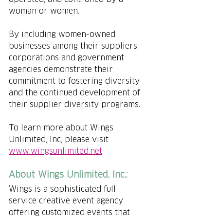
woman or women.
By including women-owned 
businesses among their suppliers, 
corporations and government 
agencies demonstrate their 
commitment to fostering diversity 
and the continued development of 
their supplier diversity programs.
To learn more about Wings 
Unlimited, Inc, please visit 
www.wingsunlimited.net
About Wings Unlimited, Inc.:
Wings is a sophisticated full-
service creative event agency 
offering customized events that 