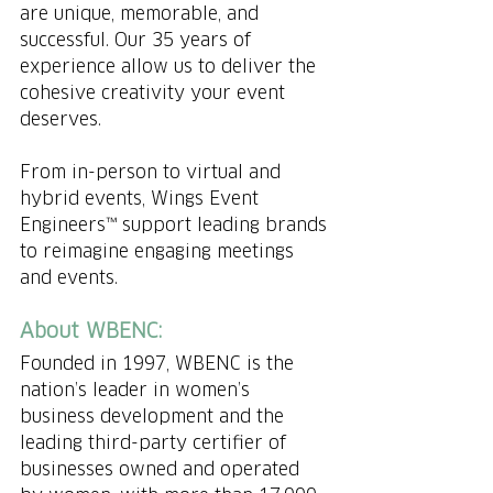
are unique, memorable, and 
successful. Our 35 years of 
experience allow us to deliver the 
cohesive creativity your event 
deserves.  ​
From in-person to virtual and 
hybrid events, Wings Event 
Engineers™ support leading brands 
to reimagine engaging meetings 
and events.
About WBENC: 
Founded in 1997, WBENC is the 
nation’s leader in women’s 
business development and the 
leading third-party certifier of 
businesses owned and operated 