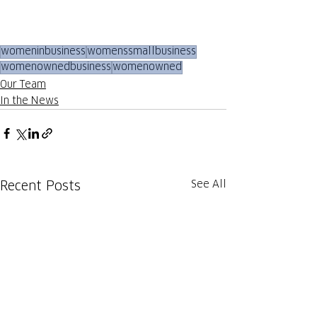
womeninbusiness
womenssmallbusiness
womenownedbusiness
womenowned
Our Team
In the News
See All
Recent Posts