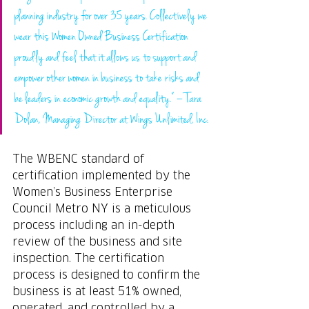
planning industry for over 35 years. Collectively we 
wear this Women Owned Business Certification 
proudly and feel that it allows us to support and 
empower other women in business to take risks and 
be leaders in economic growth and equality.” – Tara 
Dolan, Managing Director at Wings Unlimited, Inc.
The WBENC standard of 
certification implemented by the 
Women’s Business Enterprise 
Council Metro NY is a meticulous 
process including an in-depth 
review of the business and site 
inspection. The certification 
process is designed to confirm the 
business is at least 51% owned, 
operated, and controlled by a 