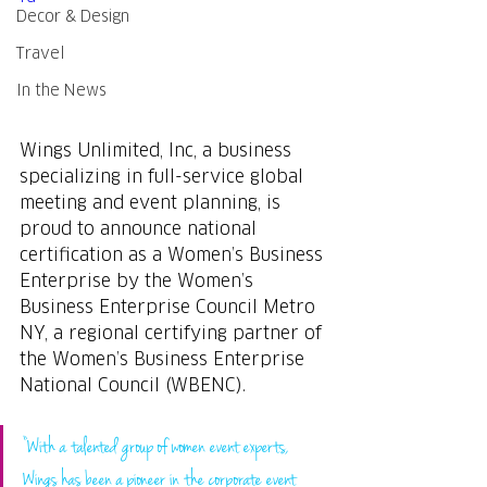
Decor & Design
Travel
In the News
Wings Unlimited, Inc, a business 
specializing in full-service global 
meeting and event planning, is 
proud to announce national 
certification as a Women’s Business 
Enterprise by the Women’s 
Business Enterprise Council Metro 
NY, a regional certifying partner of 
the Women’s Business Enterprise 
National Council (WBENC).
“With a talented group of women event experts, 
Wings has been a pioneer in the corporate event 