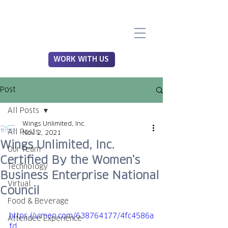
WORK WITH US
Post
All Posts
Wings Unlimited, Inc.
All Posts
Nov 2, 2021
Wings Unlimited, Inc.
Our Team
Certified By the Women’s
Technology
Business Enterprise National
Virtual
Council
Food & Beverage
https://vimeo.com/638764177/4fc4586a
Attendee Experience
fd