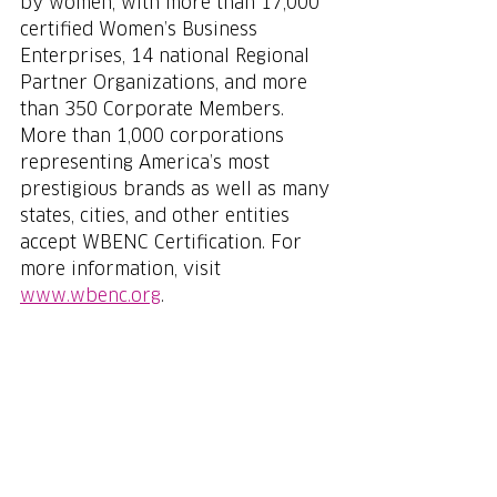
by women, with more than 17,000 
certified Women’s Business 
Enterprises, 14 national Regional 
Partner Organizations, and more 
than 350 Corporate Members. 
More than 1,000 corporations 
representing America’s most 
prestigious brands as well as many 
states, cities, and other entities 
accept WBENC Certification. For 
more information, visit 
www.wbenc.org
.