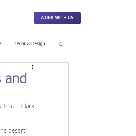
WORK
WORK WITH US
e
Decor & Design
s and
that.” -Clark 
the desert! 