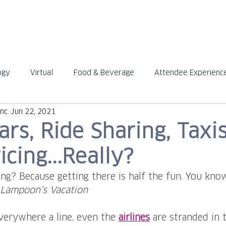
ABOUT
SOLUTIONS
ogy
Virtual
Food & Beverage
Attendee Experienc
™
™
nc.
Jun 22, 2021
ars, Ride Sharing, Taxi
icing...Really?
ng? Because getting there is half the fun. You know 
 Lampoon’s Vacation
 everywhere a line, even the 
airlines
 are stranded in 