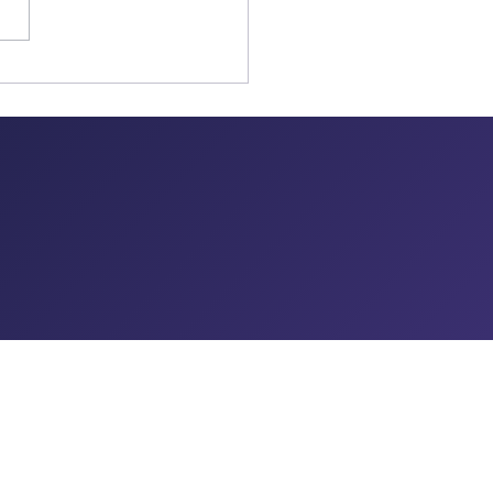
CONTACT US
455 Post Road, Suite 102