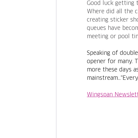
Good luck getting 
Where did all the c
creating sticker sh
queues have become
meeting or pool ti
Speaking of double.
opener for many. T
more these days as 
mainstream..."Every
Wingspan Newslet