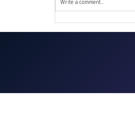
Write a comment...
Sites, Bites & Sips: Lisbon