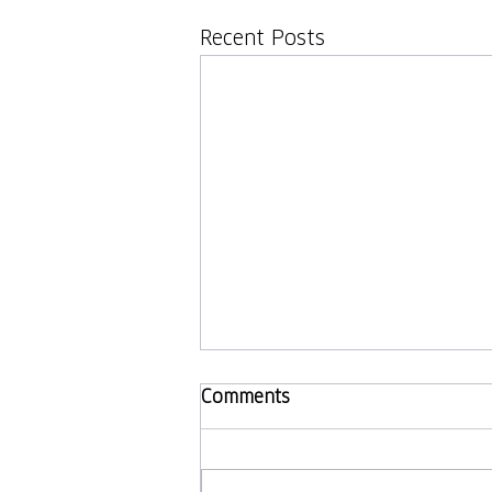
Recent Posts
Comments