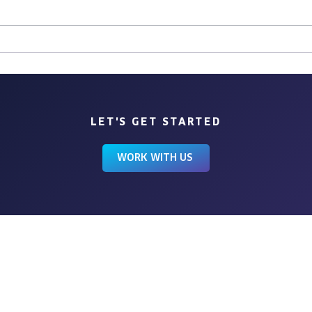
Chasing Sunshine
LET'S GET STARTED
WORK WITH US
BROWSE
HOME