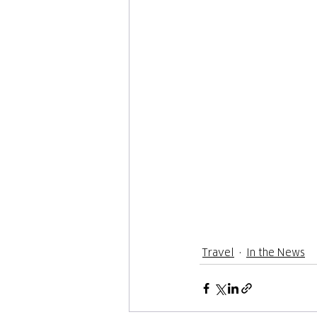
Travel
In the News