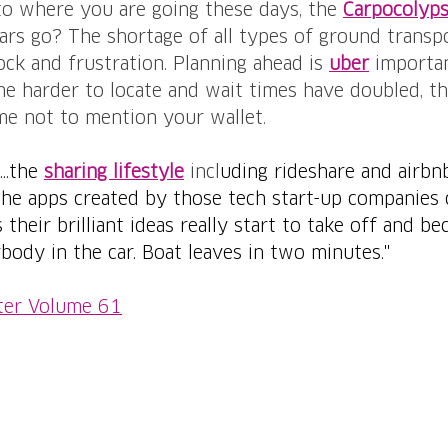
to where you are going these days, the 
Carpocolyp
ars go? The shortage of all types of ground transpo
ock and frustration. Planning ahead is 
uber
importan
 harder to locate and wait times have doubled, thi
me not to mention your wallet.
..the 
sharing lifestyle
 incl
uding rideshare and airbnb
he apps created by those tech start-up companies c
their brilliant ideas really start to take off and b
body in the car. Boat leaves in two minutes."
ter Volume 61