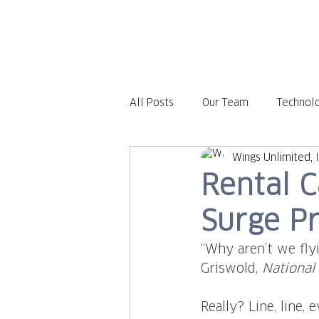
All Posts
Our Team
Technol
Wings Unlimited, I
Travel
In the News
Rental C
Surge Pr
“Why aren’t we flyi
Griswold, 
National
Really? Line, line,