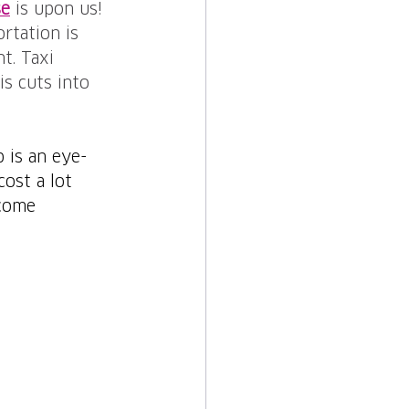
se
is upon us! 
rtation is 
t. Taxi 
s cuts into 
 is an eye-
ost a lot 
ecome 