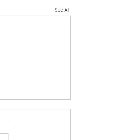
See All
 Unseen