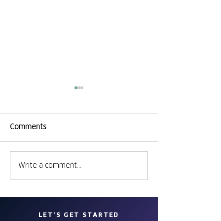
Comments
Banding Toget
Write a comment...
Participate in
Democracy
LET'S GET STARTED