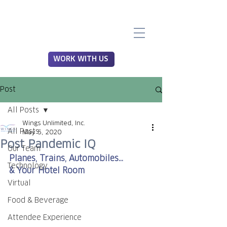
WORK WITH US
Post
All Posts
Wings Unlimited, Inc.
All Posts
May 5, 2020
Post Pandemic IQ
Our Team
Planes, Trains, Automobiles...
Technology
& Your Hotel Room
Virtual
Food & Beverage
Attendee Experience