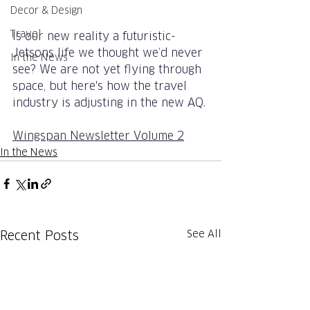
Decor & Design
Travel
Is our new reality a futuristic-
Jetsons life we thought we’d never 
In the News
see? We are not yet flying through 
space, but here's how the travel 
industry is adjusting in the new AQ.
Wingspan Newsletter Volume 2
In the News
See All
Recent Posts