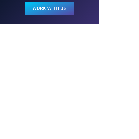
WORK WITH US
Wings is a full-service event
management company, engineering
events of all kinds for more than 40
years. We love to create experiences
that transform your vision into a work of
art.
FOLLOW US