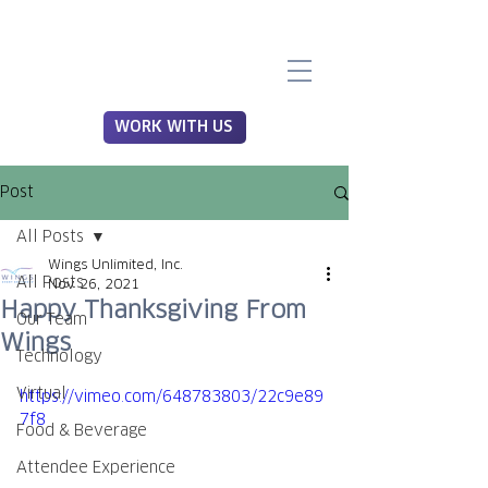
WORK WITH US
Post
All Posts
Wings Unlimited, Inc.
All Posts
Nov 26, 2021
Happy Thanksgiving From
Our Team
Wings
Technology
Virtual
https://vimeo.com/648783803/22c9e89
7f8
Food & Beverage
Attendee Experience