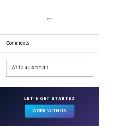
Comments
Sites, Bites & S
Cheers to 39 Years!
Write a comment...
LET'S GET STARTED
WORK WITH US