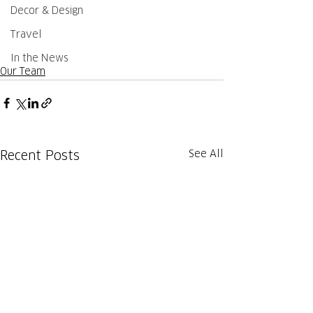
Decor & Design
Travel
In the News
Our Team
See All
Recent Posts