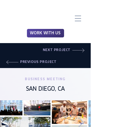
WORK WITH US
NEXT PROJECT
PREVIOUS PROJECT
BUSINESS MEETING
SAN DIEGO, CA