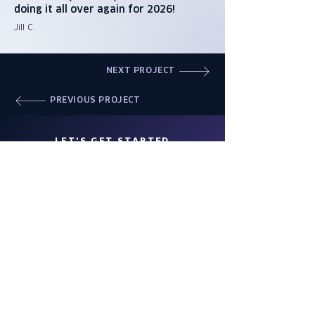
doing it all over again for 2026!
Jill C.
NEXT PROJECT
PREVIOUS PROJECT
LET'S GET STARTED
WORK WITH US
Wings is a full-service event
management company, engineering
events of all kinds for more than 40