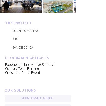
THE PROJECT
BUSINESS MEETING
340
SAN DIEGO, CA
PROGRAM HIGHLIGHTS
Experiential Knowledge Sharing
Culinary Team Building
Cruise the Coast Event
OUR SOLUTIONS
SPONSORSHIP & EXPO