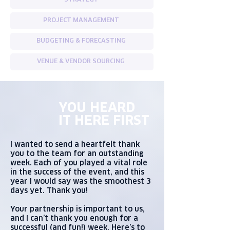
STRATEGY
PROJECT MANAGEMENT
BUDGETING & FORECASTING
VENUE & VENDOR SOURCING
YOU HEARD
IT HERE FIRST
I wanted to send a heartfelt thank
you to the team for an outstanding
week. Each of you played a vital role
in the success of the event, and this
year I would say was the smoothest 3
days yet. Thank you!
Your partnership is important to us,
and I can’t thank you enough for a
successful (and fun!) week. Here’s to