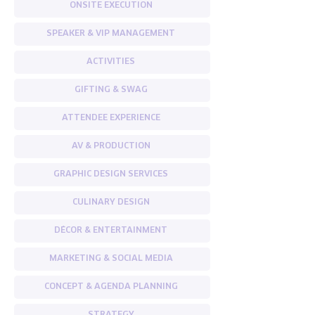
ONSITE EXECUTION
SPEAKER & VIP MANAGEMENT
ACTIVITIES
GIFTING & SWAG
ATTENDEE EXPERIENCE
AV & PRODUCTION
GRAPHIC DESIGN SERVICES
CULINARY DESIGN
DÉCOR & ENTERTAINMENT
MARKETING & SOCIAL MEDIA
CONCEPT & AGENDA PLANNING