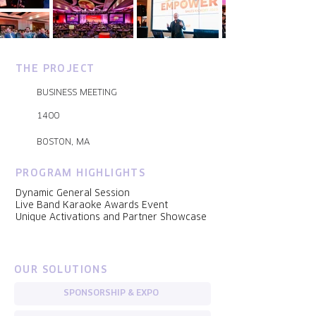
THE PROJECT
BUSINESS MEETING
1400
BOSTON, MA
PROGRAM HIGHLIGHTS
Dynamic General Session
Live Band Karaoke Awards Event
Unique Activations and Partner Showcase
OUR SOLUTIONS
SPONSORSHIP & EXPO