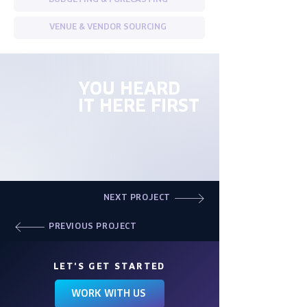
BUDGETING & FORECASTING
VENUE & VENDOR SOURCING
YOU HEARD
IT HERE FIRST
NEXT PROJECT
PREVIOUS PROJECT
LET'S GET STARTED
WORK WITH US