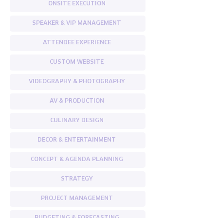
ONSITE EXECUTION
SPEAKER & VIP MANAGEMENT
ATTENDEE EXPERIENCE
CUSTOM WEBSITE
VIDEOGRAPHY & PHOTOGRAPHY
AV & PRODUCTION
CULINARY DESIGN
DÉCOR & ENTERTAINMENT
CONCEPT & AGENDA PLANNING
STRATEGY
PROJECT MANAGEMENT