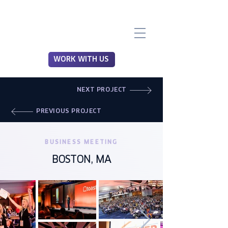
WORK WITH US
NEXT PROJECT
PREVIOUS PROJECT
BUSINESS MEETING
BOSTON, MA