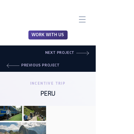
WORK WITH US
NEXT PROJECT
PREVIOUS PROJECT
INCENTIVE TRIP
PERU