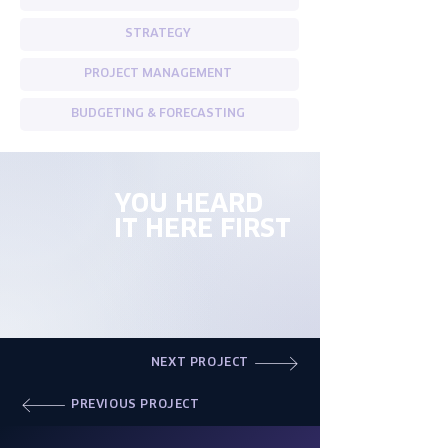
STRATEGY
PROJECT MANAGEMENT
BUDGETING & FORECASTING
YOU HEARD
IT HERE FIRST
NEXT PROJECT
PREVIOUS PROJECT