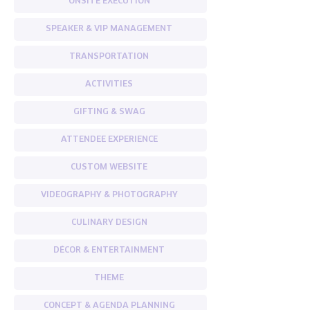
ONSITE EXECUTION
SPEAKER & VIP MANAGEMENT
TRANSPORTATION
ACTIVITIES
GIFTING & SWAG
ATTENDEE EXPERIENCE
CUSTOM WEBSITE
VIDEOGRAPHY & PHOTOGRAPHY
CULINARY DESIGN
DÉCOR & ENTERTAINMENT
THEME
CONCEPT & AGENDA PLANNING