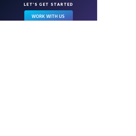
LET'S GET STARTED
WORK WITH US
Wings is a full-service event
management company, engineering
events of all kinds for more than 40
years. We love to create experiences
that transform your vision into a work of
art.
FOLLOW US