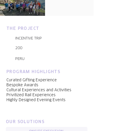
THE PROJECT
INCENTIVE TRIP
200
PERU
PROGRAM HIGHLIGHTS
Curated Gifting Experience
Bespoke Awards
Cultural Experiences and Activities
Privitized Rail Experiences
Highly Designed Evening Events
OUR SOLUTIONS