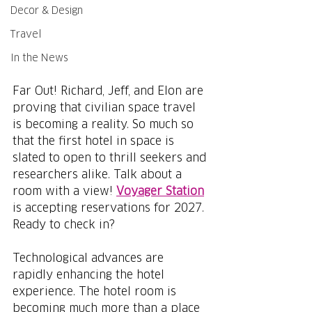
Decor & Design
Travel
In the News
Far Out! Richard, Jeff, and Elon are 
proving that civilian space travel 
is becoming a reality. So much so 
that the first hotel in space is 
slated to open to thrill seekers and 
researchers alike. Talk about a 
room with a view! 
Voyager Station
is accepting reservations for 2027. 
Ready to check in?
Technological advances are 
rapidly enhancing the hotel 
experience. The hotel room is 
becoming much more than a place 