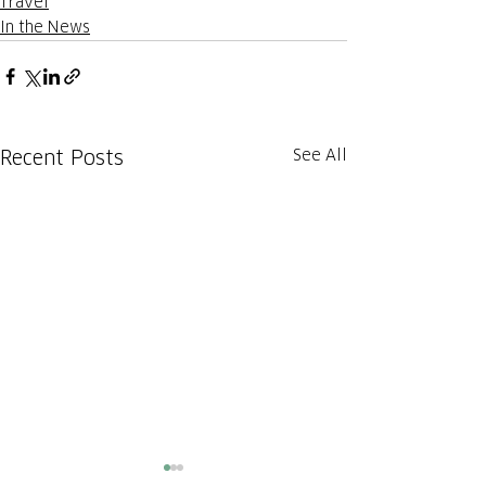
Travel
In the News
See All
Recent Posts