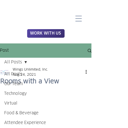
WORK WITH US
Post
All Posts
Wings Unlimited, Inc.
All Posts
Aug 24, 2021
Rooms with a View
Our Team
Technology
Virtual
Food & Beverage
Attendee Experience