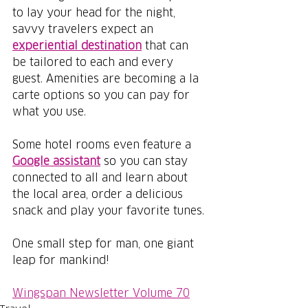
to lay your head for the night, 
savvy travelers expect an 
experiential destination
that can 
be tailored to each and every 
guest. Amenities are becoming a la 
carte options so you can pay for 
what you use.
Some hotel rooms even feature a 
Google assistant
 so you can stay 
connected to all and learn about 
the local area, order a delicious 
snack and play your favorite tunes.
One small step for man, one giant 
leap for mankind!
Wingspan Newsletter Volume 70