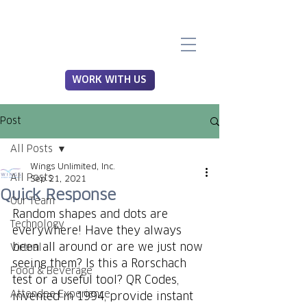
WORK WITH US
Post
All Posts
Wings Unlimited, Inc.
All Posts
Sep 21, 2021
Quick Response
Our Team
Random shapes and dots are 
Technology
everywhere! Have they always 
been all around or are we just now 
Virtual
seeing them? Is this a Rorschach 
Food & Beverage
test or a useful tool? QR Codes, 
Attendee Experience
invented in 1994, provide instant 