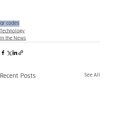
qr codes
Technology
In the News
See All
Recent Posts