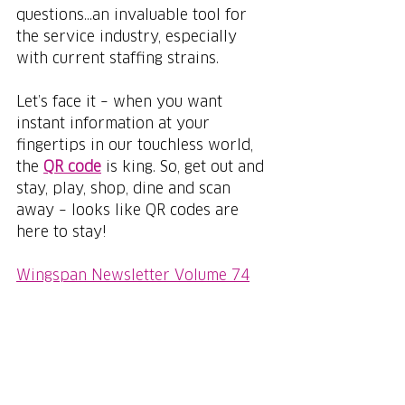
questions...an invaluable tool for 
the service industry, especially 
with current staffing strains. 
Let’s face it – when you want 
instant information at your 
fingertips in our touchless world, 
the 
QR code
 is king. So, get out and 
stay, play, shop, dine and scan 
away – looks like QR codes are 
here to stay!
Wingspan Newsletter Volume 74