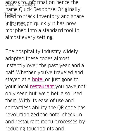
access to information hence the 
Decor & Design
name Quick Response. Originally 
Travel
used to track inventory and share 
information quickly it has now 
In the News
morphed into a standard tool in 
almost every setting. 
The hospitality industry widely 
adopted these codes almost 
instantly over the past year and a 
half. Whether you’ve traveled and 
stayed at a 
hotel 
or just gone to 
your local 
restaurant 
you have not 
only seen but, we’d bet, also used 
them. With its ease of use and 
contactless ability the QR code has 
revolutionized the hotel check-in 
and restaurant menu processes by 
reducing touchpoints and 