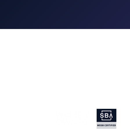
Wings is a full-service event manag
company, engineering events of all 
than 40 years. We love to create ex
that transform your vision into a work