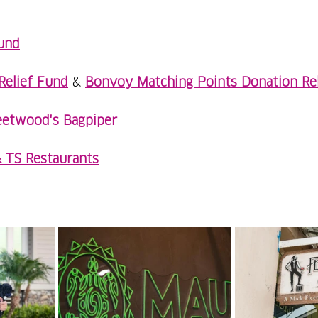
und
Relief Fund
 & 
Bonvoy Matching Points Donation Re
eetwood's Bagpiper
& TS Restaurants