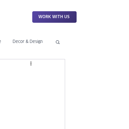
WORK
WORK WITH US
e
Decor & Design