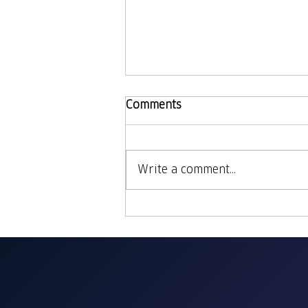
Comments
Write a comment...
Our Thanksgiving
Cookbook