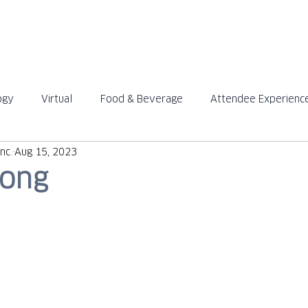
ABOUT
SOLUTIONS
ogy
Virtual
Food & Beverage
Attendee Experienc
™
™
nc.
Aug 15, 2023
rong