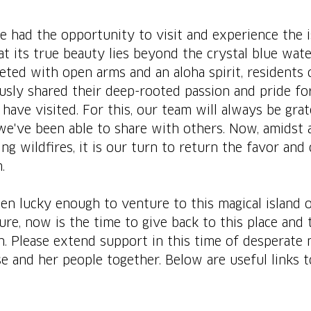
 had the opportunity to visit and experience the i
t its true beauty lies beyond the crystal blue wat
ted with open arms and an aloha spirit, residents o
usly shared their deep-rooted passion and pride for
have visited. For this, our team will always be grat
we've been able to share with others. Now, amidst 
ng wildfires, it is our turn to return the favor and 
.
n lucky enough to venture to this magical island 
ure, now is the time to give back to this place and 
. Please extend support in this time of desperate
ise and her people together. Below are useful links t