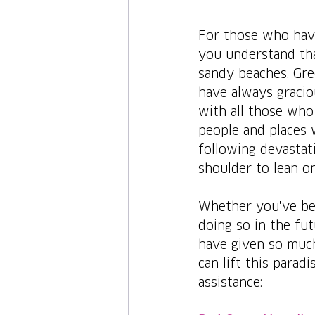
For those who have
you understand tha
sandy beaches. Gree
have always gracio
with all those who 
people and places 
following devastati
shoulder to lean on
Whether you've bee
doing so in the fut
have given so much
can lift this parad
assistance: