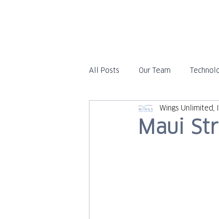
All Posts
Our Team
Technol
Wings Unlimited, I
Travel
In the News
Maui St