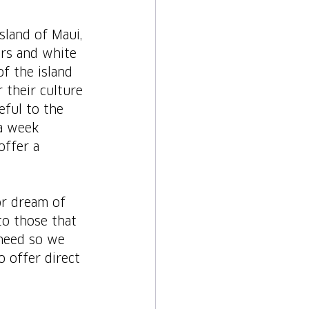
sland of Maui, 
ers and white 
f the island 
 their culture 
eful to the 
a week 
offer a 
or dream of 
to those that 
 need so we 
o offer direct 