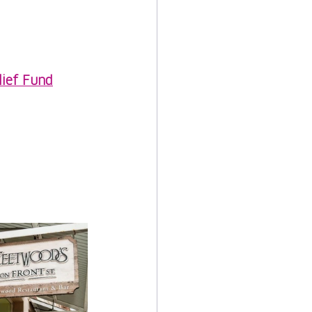
lief Fund