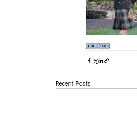
mauistrong
Recent Posts