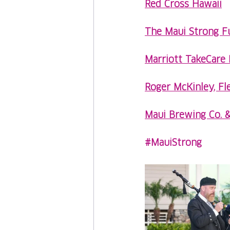
Red Cross Hawaii
The Maui Strong F
Marriott TakeCare 
Roger McKinley, Fl
Maui Brewing Co. 
#MauiStrong