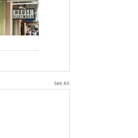
See All