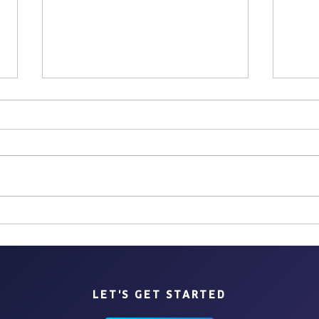
Chas
Sites, Bites & Sips: Lisbon
LET'S GET STARTED