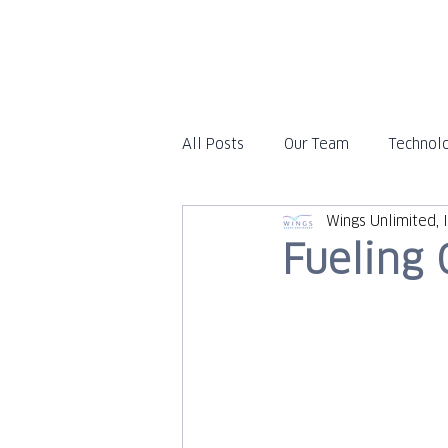
All Posts
Our Team
Technol
Wings Unlimited, I
Travel
In the News
Fueling 