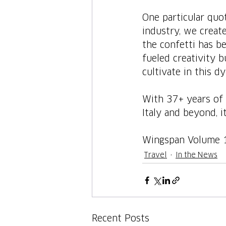
One particular quot
industry, we create
the confetti has b
fueled creativity 
cultivate in this dy
With 37+ years of 
Italy and beyond, i
Wingspan Volume 
Travel
In the News
Recent Posts