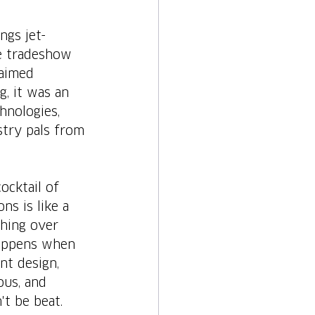
ngs jet-
e tradeshow 
laimed 
g, it was an 
hnologies, 
stry pals from 
ocktail of 
ns is like a 
ghing over 
happens when 
nt design, 
ous, and 
't be beat.