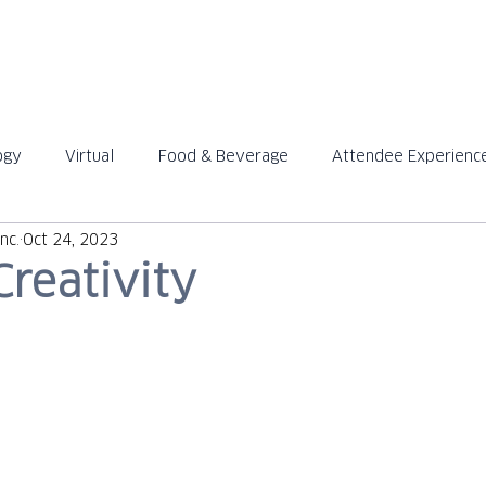
ABOUT
SOLUTIONS
ogy
Virtual
Food & Beverage
Attendee Experienc
™
™
nc.
Oct 24, 2023
Creativity