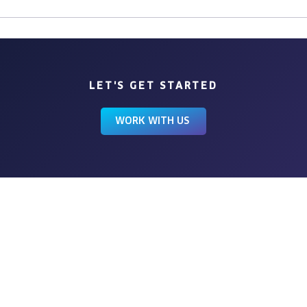
LET'S GET STARTED
WORK WITH US
BROWSE
HOME
ABOUT