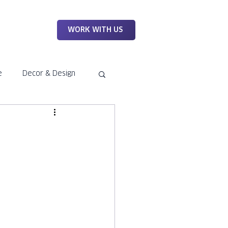
WORK
WORK WITH US
e
Decor & Design