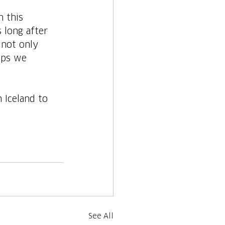
n this 
 long after 
 not only 
ips we 
 Iceland to 
See All