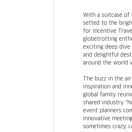
With a suitcase of
setted to the brig
for Incentive Trave
globetrotting enthu
exciting deep dive 
and delightful dest
around the world w
The buzz in the air 
inspiration and inn
global family reuni
shared industry "h
event planners com
innovative meeting
sometimes crazy, ca