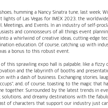
 shoes, humming a Nancy Sinatra tune, last week, Wi
ht lights of Las Vegas for IMEX 2023, the worldwid
l, Meetings, and Events. In an industry of self-proc
siasts and connoisseurs of all things event plannin
into a whirlwind of creative ideas, cutting-edge tec
ination education. Of course, catching up with indu
as a bonus to this robust event.
of this sprawling expo hall is palpable, like a fizzy c
ovation and the labyrinth of booths and presentatio
on with a dash of business. Exchanging stories, lau
iccups", and, of course, toasting to the magic that 
e together. Surrounded by the latest trends in eve
 solutions, and dreamy destinations with the fabul
st of characters that support our industry just can