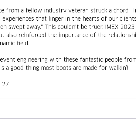
e from a fellow industry veteran struck a chord: "I
 experiences that linger in the hearts of our clients
een swept away." This couldn't be truer. IMEX 2023
but also reinforced the importance of the relationsh
namic field.
event engineering with these fantastic people from
t’s a good thing most boots are made for walkin’!
127