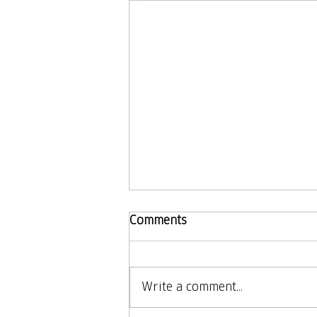
Comments
Write a comment...