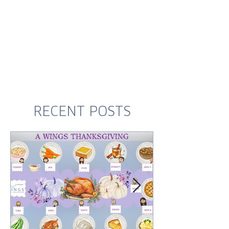
RECENT POSTS