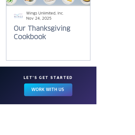
Wings Unlimited, Inc.
Nov 24, 2025
Our Thanksgiving
Cookbook
LET'S GET STARTED
WORK WITH US