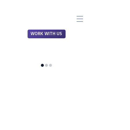
WORK WITH US