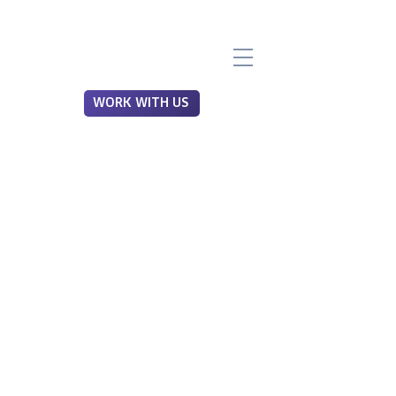
WORK WITH US