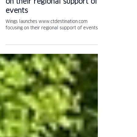
Destination website focusing
on their regional support of
events
Wings launches www.ctdestination.com
focusing on their regional support of events