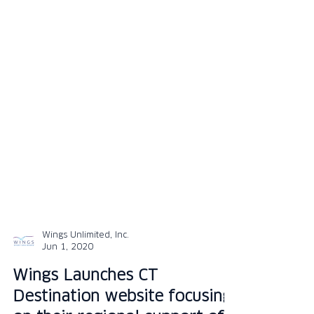
Wings Unlimited, Inc.
Jun 1, 2020
Wings Launches CT