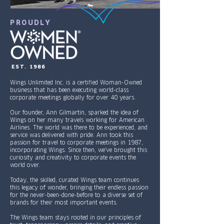
PROUDLY
EST. 1986
Wings Unlimited Inc. is a certified Woman-Owned
business that has been executing world-class
corporate meetings globally for over 40 years.
Our founder, Ann Gilmartin, sparked the idea of
Wings on her many travels working for American
Airlines. The world was there to be experienced, and
service was delivered with pride. Ann took this
passion for travel to corporate meetings in 1987,
incorporating Wings. Since then, we've brought this
curiosity and creativity to corporate events the
world over.
Today, the skilled, curated Wings team continues
this legacy of wonder, bringing their endless passion
for the never-been-done-before to a diverse set of
brands for their most important events.
The Wings team stays rooted in our principles of