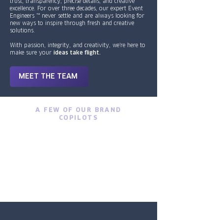
trust, transparency, precise details, and creative
excellence. For over three decades, our expert Event
Engineers ™ never settle and are always looking for
new ways to inspire through fresh and creative
solutions.
With passion, integrity, and creativity, we're here to
make sure your
ideas take flight.
MEET THE TEAM
A FEW OF OUR BRAND
COPILOTS
1/2