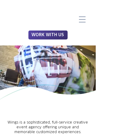
WORK WITH US
Wings is a sophisticated, full-service creative
event agency offering unique and
memorable customized experiences.