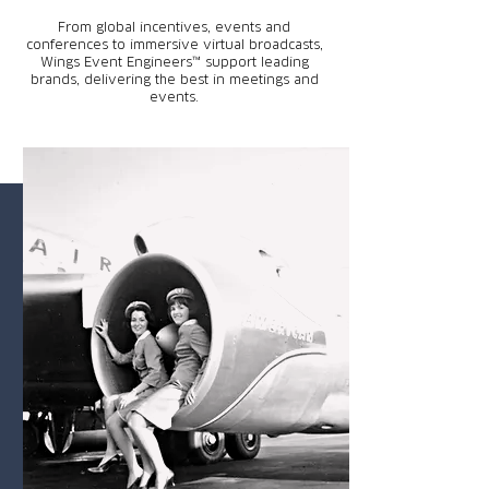
From global incentives, events and
conferences to immersive virtual broadcasts,
Wings Event Engineers™ support leading
brands, delivering the best in meetings and
events.