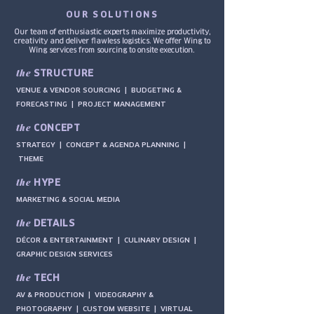
OUR SOLUTIONS
Our team of enthusiastic experts maximize productivity,
creativity and deliver flawless logistics. We offer Wing to
Wing services from sourcing to onsite execution.
the
STRUCTURE
VENUE & VENDOR SOURCING |
BUDGETING &
FORECASTING |
PROJECT MANAGEMENT
the
CONCEPT
STRATEGY | CONCEPT & AGENDA PLANNING |
THEME
the
HYPE
MARKETING & SOCIAL MEDIA
the
DETAILS
DÉCOR & ENTERTAINMENT | CULINARY DESIGN |
GRAPHIC DESIGN SERVICES
the
TECH
AV & PRODUCTION | VIDEOGRAPHY &
PHOTOGRAPHY | CUSTOM WEBSITE | VIRTUAL