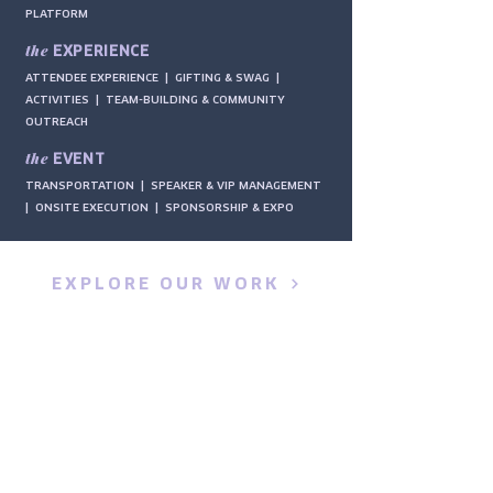
PLATFORM
the
EXPERIENCE
ATTENDEE EXPERIENCE | GIFTING & SWAG |
ACTIVITIES | TEAM-BUILDING & COMMUNITY
OUTREACH
the
EVENT
TRANSPORTATION | SPEAKER & VIP MANAGEMENT
| ONSITE EXECUTION | SPONSORSHIP & EXPO
EXPLORE OUR WORK